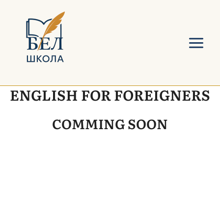
Skip
Main
to
Menu
content
ENGLISH FOR FOREIGNERS
COMMING SOON